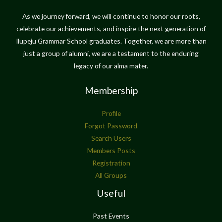
As we journey forward, we will continue to honor our roots,
celebrate our achievements, and inspire the next generation of
Ilupeju Grammar School graduates. Together, we are more than
just a group of alumni, we are a testament to the enduring
legacy of our alma mater.
Membership
Profile
Forgot Password
Search Users
Members Posts
Registration
All Groups
Useful
Past Events