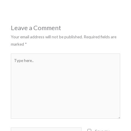
Leave a Comment
Your email address will not be published.
Required fields are
marked
*
Type
here..
Name*