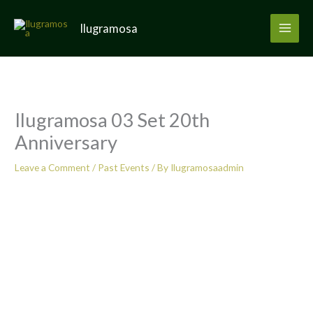
Skip
to
Ilugramosa
content
Ilugramosa 03 Set 20th
Anniversary
Leave a Comment
/
Past Events
/ By
Ilugramosaadmin