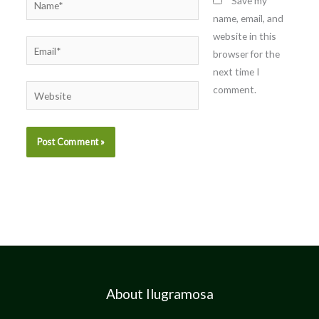
Save my
name, email, and
website in this
Email*
browser for the
next time I
comment.
Website
About Ilugramosa