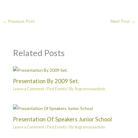
←
Previous Post
Next Post
→
Related Posts
Presentation By 2009 Set.
Leave a Comment
/
Past Events
/ By
Ilugramosaadmin
Presentation Of Speakers Junior School
Leave a Comment
/
Past Events
/ By
Ilugramosaadmin