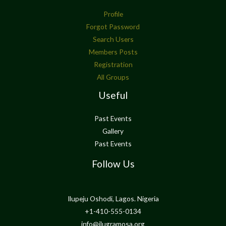
Profile
Forgot Password
Search Users
Members Posts
Registration
All Groups
Useful
Past Events
Gallery
Past Events
Follow Us
Ilupeju Oshodi, Lagos. Nigeria
+1-410-555-0134
info@ilugramosa.org