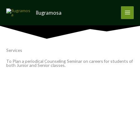
Skip
to
Ilugramosa
content
Services
To Plan a periodical Counseling Seminar on careers for students of
both Junior and Senior classes.