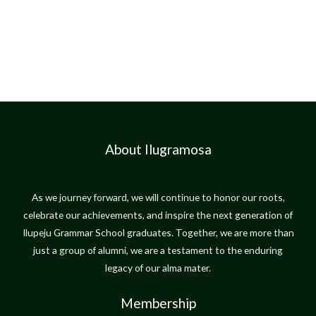
About Ilugramosa
As we journey forward, we will continue to honor our roots,
celebrate our achievements, and inspire the next generation of
Ilupeju Grammar School graduates. Together, we are more than
just a group of alumni, we are a testament to the enduring
legacy of our alma mater.
Membership